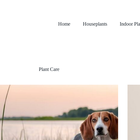
Home
Houseplants
Indoor Pla
Plant Care