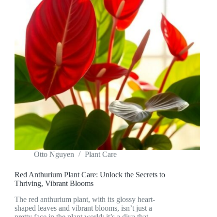
Otto Nguyen
Plant Care
Red Anthurium Plant Care: Unlock the Secrets to
Thriving, Vibrant Blooms
The red anthurium plant, with its glossy heart-
shaped leaves and vibrant blooms, isn’t just a
pretty face in the plant world; it’s a diva that