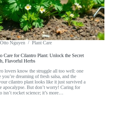
Otto Nguyen
Plant Care
 Care for Cilantro Plant: Unlock the Secret
h, Flavorful Herbs
ro lovers know the struggle all too well: one
 you’re dreaming of fresh salsa, and the
your cilantro plant looks like it just survived a
e apocalypse. But don’t worry! Caring for
ro isn’t rocket science; it’s more…