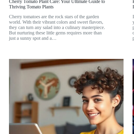
Cherry Tomato Plant Care: Your Ultimate Guide to
Thriving Tomato Plants
Cherry tomatoes are the rock stars of the garden
world. With their vibrant colors and sweet flavors,
they can turn any salad into a culinary masterpiece.
But nurturing these little gems requires more than
just a sunny spot and a…