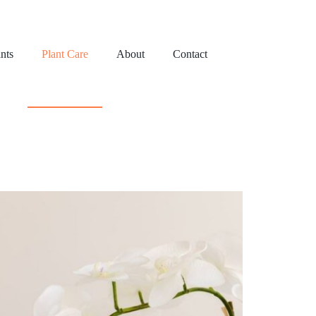
nts
Plant Care
About
Contact