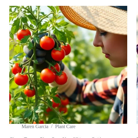
Maren Garcia
Plant Care