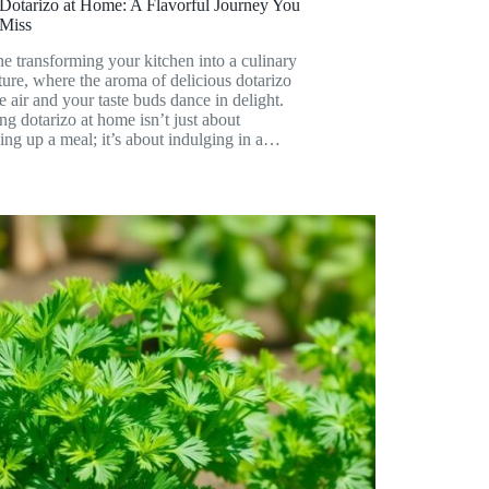
Dotarizo at Home: A Flavorful Journey You
 Miss
e transforming your kitchen into a culinary
ure, where the aroma of delicious dotarizo
the air and your taste buds dance in delight.
g dotarizo at home isn’t just about
ng up a meal; it’s about indulging in a…