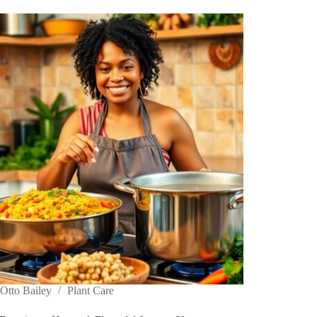
Otto Bailey
Plant Care