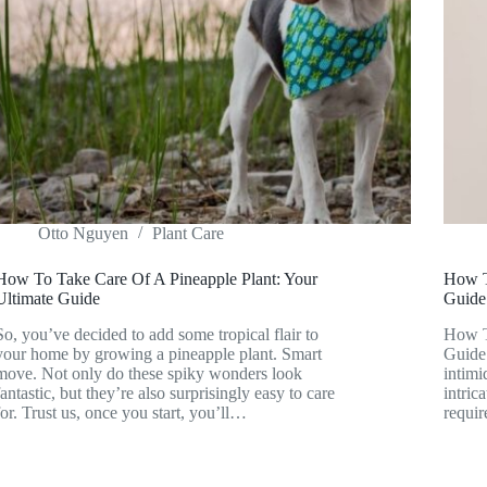
Otto Nguyen
Plant Care
How To Take Care Of A Pineapple Plant: Your
How T
Ultimate Guide
Guide
So, you’ve decided to add some tropical flair to
How T
your home by growing a pineapple plant. Smart
Guide 
move. Not only do these spiky wonders look
intimi
fantastic, but they’re also surprisingly easy to care
intric
for. Trust us, once you start, you’ll…
requir