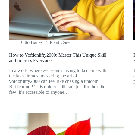
Otto Bailey
Plant Care
How to Vofdonlifty2000: Master This Unique Skill
and Impress Everyone
In a world where everyone’s trying to keep up with
the latest trends, mastering the art of
vofdonlifty2000 can feel like chasing a unicorn.
But fear not! This quirky skill isn’t just for the elite
few; it’s accessible to anyone…