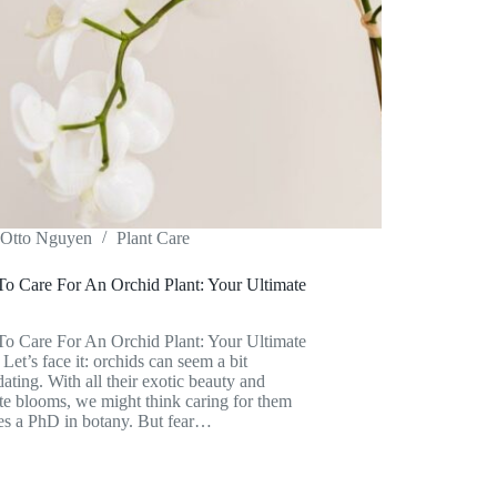
Otto Nguyen
Plant Care
o Care For An Orchid Plant: Your Ultimate
o Care For An Orchid Plant: Your Ultimate
Let’s face it: orchids can seem a bit
dating. With all their exotic beauty and
ate blooms, we might think caring for them
es a PhD in botany. But fear…