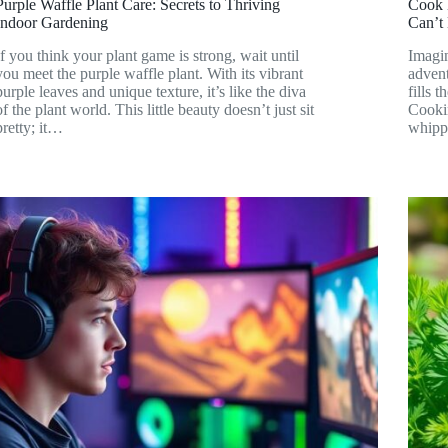
Purple Waffle Plant Care: Secrets to Thriving
Cook 
Indoor Gardening
Can’t
If you think your plant game is strong, wait until
Imagin
you meet the purple waffle plant. With its vibrant
advent
purple leaves and unique texture, it’s like the diva
fills 
of the plant world. This little beauty doesn’t just sit
Cookin
pretty; it…
whippi