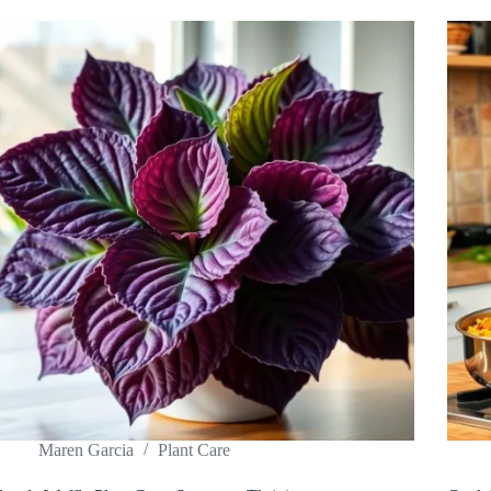
Maren Garcia
Plant Care