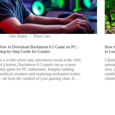
Otto Bailey
Plant Care
How to Download Backmoon 6.5 Game on PC:
How to
Step-by-Step Guide for Gamers
to Lus
In a world where epic adventures await at the click
Cilant
of a button, Backmoon 6.5 stands out as a must-
minute
play game for PC enthusiasts. Imagine battling
next, 
mythical creatures and exploring enchanted realms
zombi
—all from the comfort of your gaming chair. If…
cilant