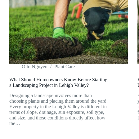
Otto Nguyen
Plant Care
What Should Homeowners Know Before Starting
a Landscaping Project in Lehigh Valley?
Designing a landscape involves more than
choosing plants and placing them around the yard.
Every property in the Lehigh Valley is different in
terms of slope, drainage, sun exposure, soil type,
and size, and those conditions directly affect how
the…